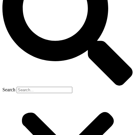
Search