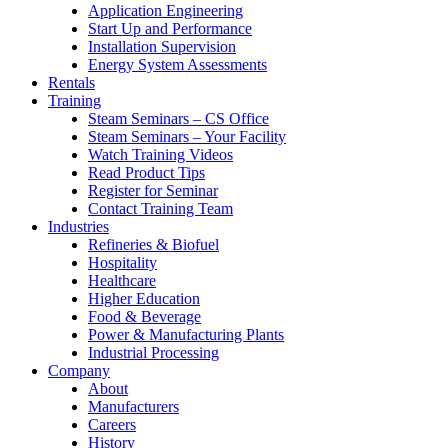
Application Engineering
Start Up and Performance
Installation Supervision
Energy System Assessments
Rentals
Training
Steam Seminars – CS Office
Steam Seminars – Your Facility
Watch Training Videos
Read Product Tips
Register for Seminar
Contact Training Team
Industries
Refineries & Biofuel
Hospitality
Healthcare
Higher Education
Food & Beverage
Power & Manufacturing Plants
Industrial Processing
Company
About
Manufacturers
Careers
History