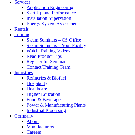
Services
Application Engineering
Start Up and Performance
Installation Supervision
Energy System Assessments
Rentals
Training
Steam Seminars – CS Office
Steam Seminars – Your Facility
Watch Training Videos
Read Product Tips
Register for Seminar
Contact Training Team
Industries
Refineries & Biofuel
Hospitality
Healthcare
Higher Education
Food & Beverage
Power & Manufacturing Plants
Industrial Processing
Company
About
Manufacturers
Careers