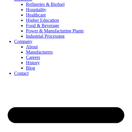
Refineries & Biofuel
Hospitality
Healthcare
Higher Education
Food & Beverage
Power & Manufacturing Plants
Industrial Processing
Company
About
Manufacturers
Careers
History
Blog
Contact