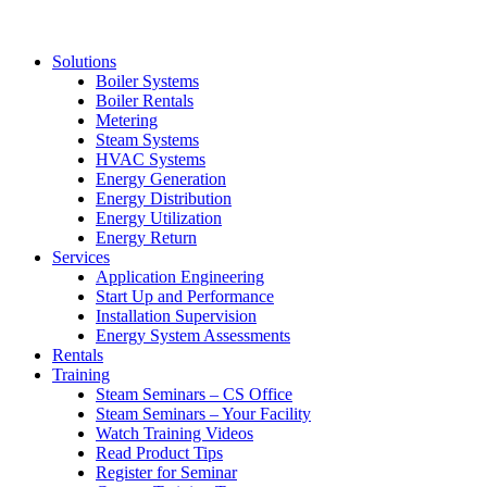
Solutions
Boiler Systems
Boiler Rentals
Metering
Steam Systems
HVAC Systems
Energy Generation
Energy Distribution
Energy Utilization
Energy Return
Services
Application Engineering
Start Up and Performance
Installation Supervision
Energy System Assessments
Rentals
Training
Steam Seminars – CS Office
Steam Seminars – Your Facility
Watch Training Videos
Read Product Tips
Register for Seminar