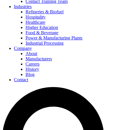
Contact Training Team
Industries
Refineries & Biofuel
Hospitality
Healthcare
Higher Education
Food & Beverage
Power & Manufacturing Plants
Industrial Processing
Company
About
Manufacturers
Careers
History
Blog
Contact