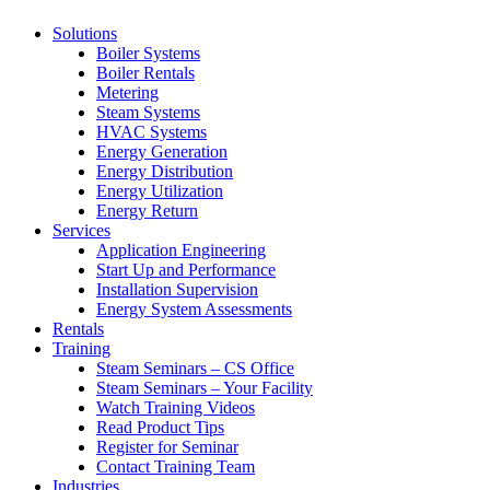
Solutions
Boiler Systems
Boiler Rentals
Metering
Steam Systems
HVAC Systems
Energy Generation
Energy Distribution
Energy Utilization
Energy Return
Services
Application Engineering
Start Up and Performance
Installation Supervision
Energy System Assessments
Rentals
Training
Steam Seminars – CS Office
Steam Seminars – Your Facility
Watch Training Videos
Read Product Tips
Register for Seminar
Contact Training Team
Industries