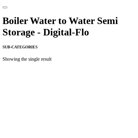
Boiler Water to Water Semi
Storage - Digital-Flo
SUB-CATEGORIES
Showing the single result