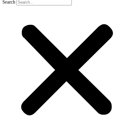
Search