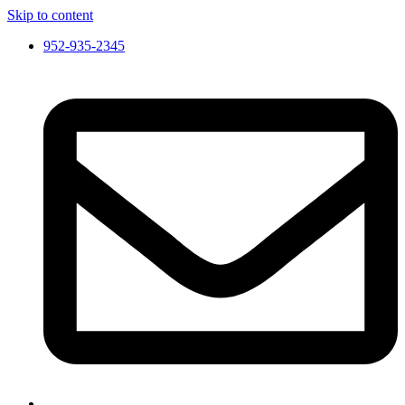
Skip to content
952-935-2345