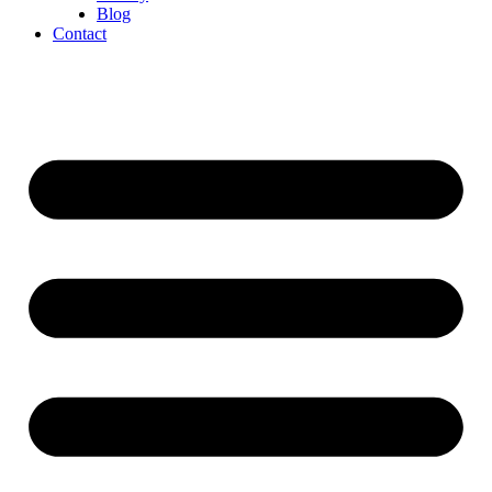
Blog
Contact