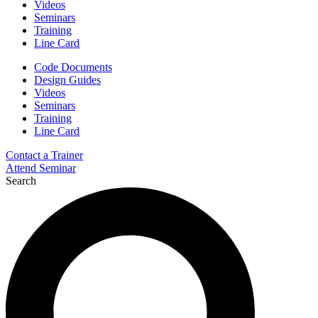
Videos
Seminars
Training
Line Card
Code Documents
Design Guides
Videos
Seminars
Training
Line Card
Contact a Trainer
Attend Seminar
Search