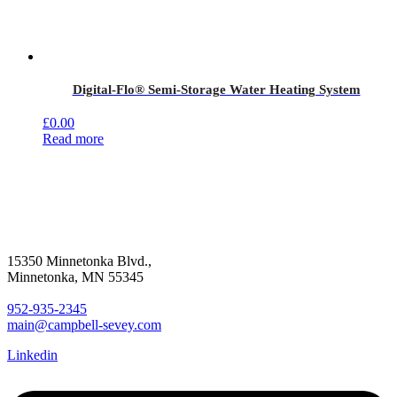
Digital-Flo® Semi-Storage Water Heating System
£
0.00
Read more
15350 Minnetonka Blvd.,
Minnetonka, MN 55345
952-935-2345
main@campbell-sevey.com
Linkedin