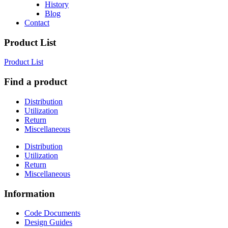
History
Blog
Contact
Product List
Product List
Find a product
Distribution
Utilization
Return
Miscellaneous
Distribution
Utilization
Return
Miscellaneous
Information
Code Documents
Design Guides