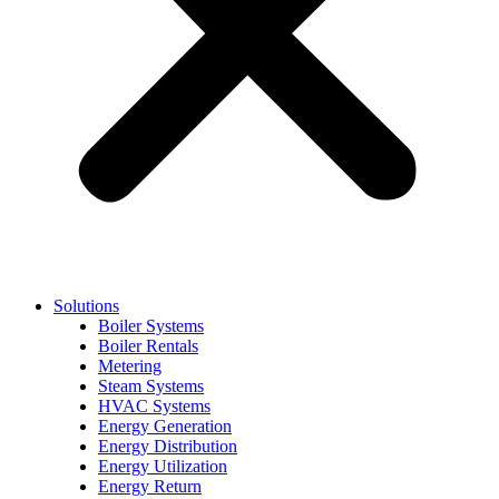
Solutions
Boiler Systems
Boiler Rentals
Metering
Steam Systems
HVAC Systems
Energy Generation
Energy Distribution
Energy Utilization
Energy Return