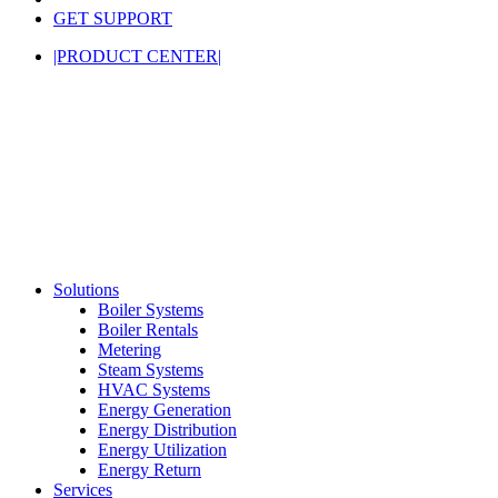
GET SUPPORT
|PRODUCT CENTER|
Solutions
Boiler Systems
Boiler Rentals
Metering
Steam Systems
HVAC Systems
Energy Generation
Energy Distribution
Energy Utilization
Energy Return
Services