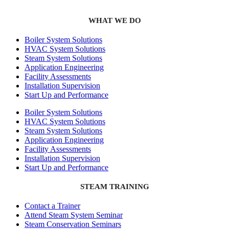
WHAT WE DO
Boiler System Solutions
HVAC System Solutions
Steam System Solutions
Application Engineering
Facility Assessments
Installation Supervision
Start Up and Performance
Boiler System Solutions
HVAC System Solutions
Steam System Solutions
Application Engineering
Facility Assessments
Installation Supervision
Start Up and Performance
STEAM TRAINING
Contact a Trainer
Attend Steam System Seminar
Steam Conservation Seminars