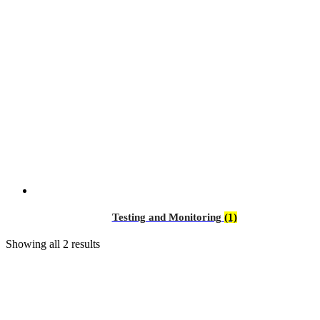
Testing and Monitoring
(1)
Showing all 2 results