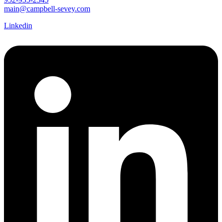
main@campbell-sevey.com
Linkedin