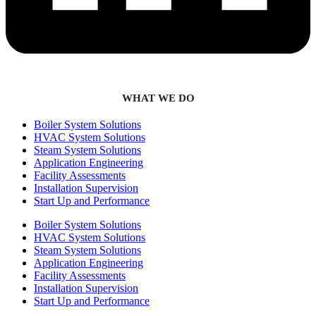
WHAT WE DO
Boiler System Solutions
HVAC System Solutions
Steam System Solutions
Application Engineering
Facility Assessments
Installation Supervision
Start Up and Performance
Boiler System Solutions
HVAC System Solutions
Steam System Solutions
Application Engineering
Facility Assessments
Installation Supervision
Start Up and Performance