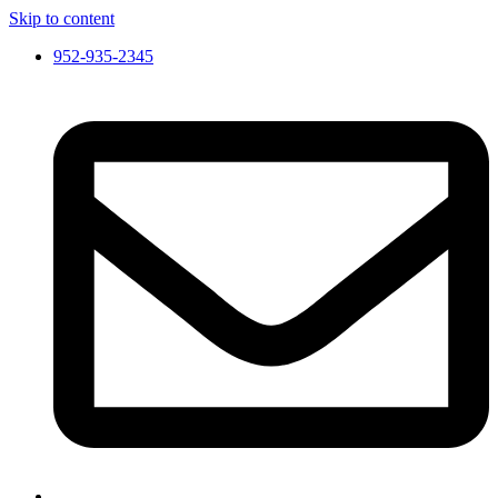
Skip to content
952-935-2345