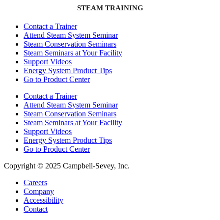
STEAM TRAINING
Contact a Trainer
Attend Steam System Seminar
Steam Conservation Seminars
Steam Seminars at Your Facility
Support Videos
Energy System Product Tips
Go to Product Center
Contact a Trainer
Attend Steam System Seminar
Steam Conservation Seminars
Steam Seminars at Your Facility
Support Videos
Energy System Product Tips
Go to Product Center
Copyright © 2025 Campbell-Sevey, Inc.
Careers
Company
Accessibility
Contact