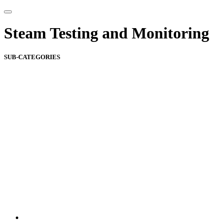
Steam Testing and Monitoring
SUB-CATEGORIES