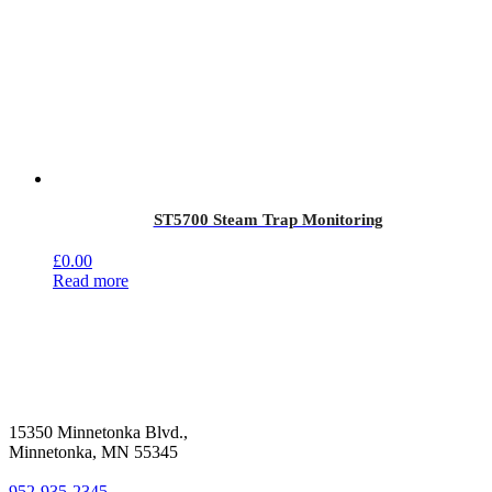
ST5700 Steam Trap Monitoring
£
0.00
Read more
15350 Minnetonka Blvd.,
Minnetonka, MN 55345
952-935-2345