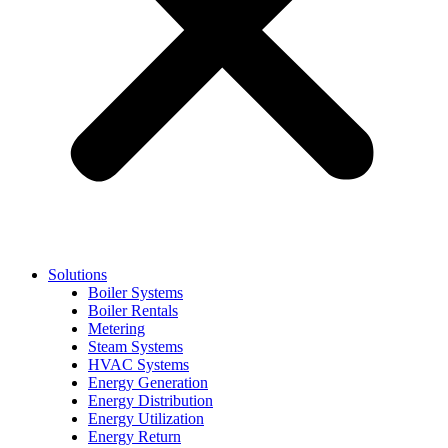
Solutions
Boiler Systems
Boiler Rentals
Metering
Steam Systems
HVAC Systems
Energy Generation
Energy Distribution
Energy Utilization
Energy Return