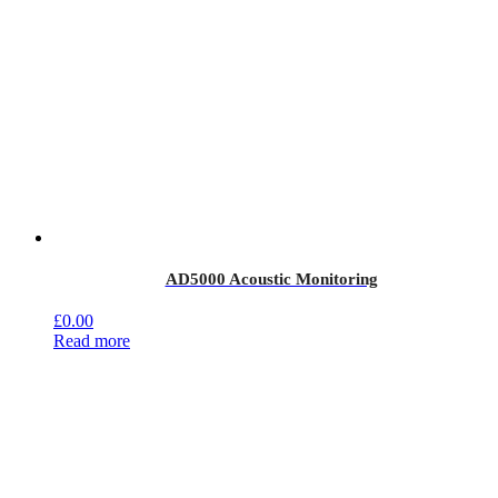
AD5000 Acoustic Monitoring
£
0.00
Read more