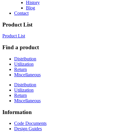
History
Blog
Contact
Product List
Product List
Find a product
Distribution
Utilization
Return
Miscellaneous
Distribution
Utilization
Return
Miscellaneous
Information
Code Documents
Design Guides