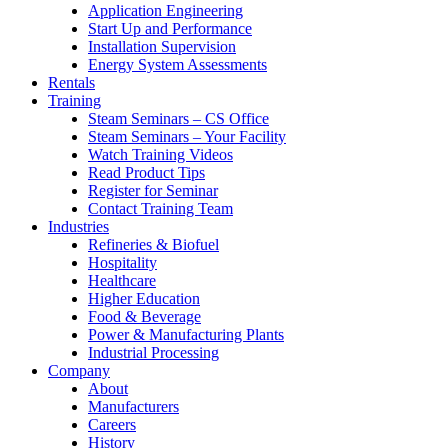
Application Engineering
Start Up and Performance
Installation Supervision
Energy System Assessments
Rentals
Training
Steam Seminars – CS Office
Steam Seminars – Your Facility
Watch Training Videos
Read Product Tips
Register for Seminar
Contact Training Team
Industries
Refineries & Biofuel
Hospitality
Healthcare
Higher Education
Food & Beverage
Power & Manufacturing Plants
Industrial Processing
Company
About
Manufacturers
Careers
History