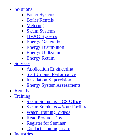
Solutions
Boiler Systems
Boiler Rentals
Metering
Steam Systems
HVAC Systems
Energy Generation
Energy Distribution
Energy Utilization
Energy Return
Services
Application Engineering
Start Up and Performance
Installation Supervision
Energy System Assessments
Rentals
Training
Steam Seminars – CS Office
Steam Seminars – Your Facility
Watch Training Videos
Read Product Tips
Register for Seminar
Contact Training Team
Industries