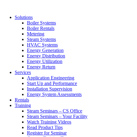
Solutions
Boiler Systems
Boiler Rentals
Metering
Steam Systems
HVAC Systems
Energy Generation
Energy Distribution
Energy Utilization
Energy Return
Services
Application Engineering
Start Up and Performance
Installation Supervision
Energy System Assessments
Rentals
Training
Steam Seminars – CS Office
Steam Seminars – Your Facility
Watch Training Videos
Read Product Tips
Register for Seminar