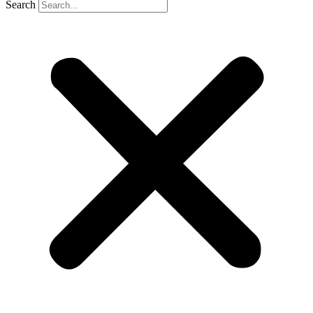
Search