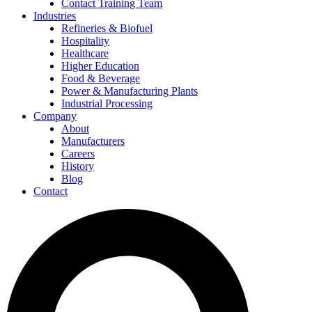
Contact Training Team
Industries
Refineries & Biofuel
Hospitality
Healthcare
Higher Education
Food & Beverage
Power & Manufacturing Plants
Industrial Processing
Company
About
Manufacturers
Careers
History
Blog
Contact