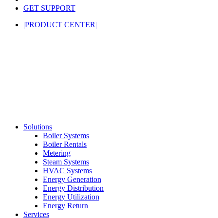
GET SUPPORT
|PRODUCT CENTER|
Solutions
Boiler Systems
Boiler Rentals
Metering
Steam Systems
HVAC Systems
Energy Generation
Energy Distribution
Energy Utilization
Energy Return
Services