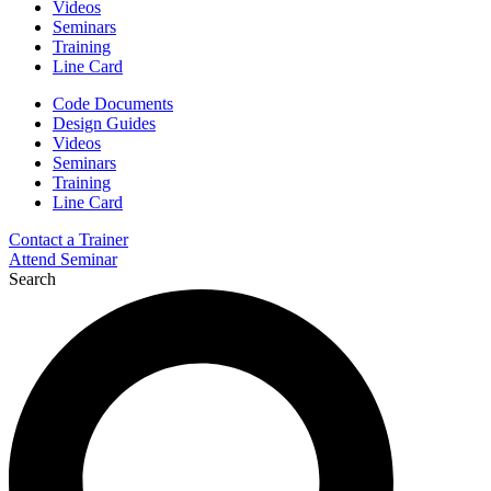
Videos
Seminars
Training
Line Card
Code Documents
Design Guides
Videos
Seminars
Training
Line Card
Contact a Trainer
Attend Seminar
Search