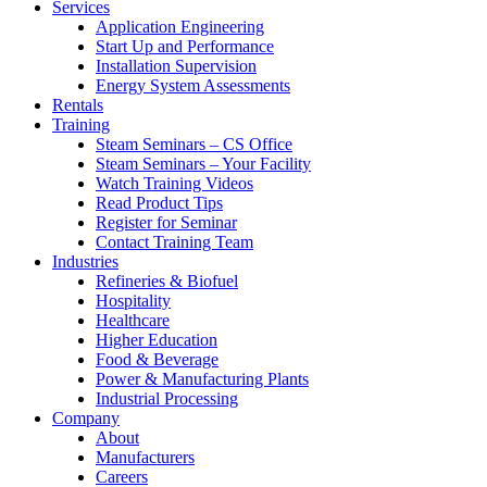
Services
Application Engineering
Start Up and Performance
Installation Supervision
Energy System Assessments
Rentals
Training
Steam Seminars – CS Office
Steam Seminars – Your Facility
Watch Training Videos
Read Product Tips
Register for Seminar
Contact Training Team
Industries
Refineries & Biofuel
Hospitality
Healthcare
Higher Education
Food & Beverage
Power & Manufacturing Plants
Industrial Processing
Company
About
Manufacturers
Careers