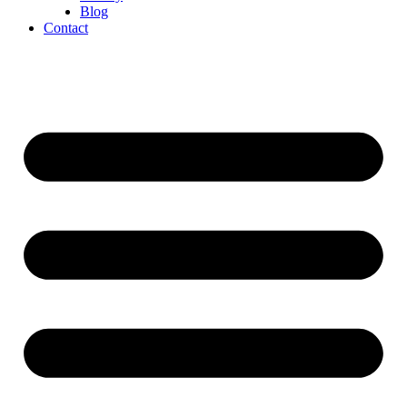
Blog
Contact