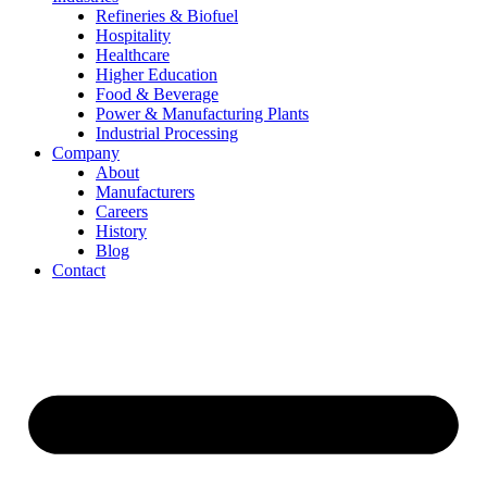
Refineries & Biofuel
Hospitality
Healthcare
Higher Education
Food & Beverage
Power & Manufacturing Plants
Industrial Processing
Company
About
Manufacturers
Careers
History
Blog
Contact