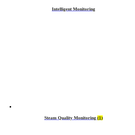
Intelligent Monitoring
Steam Quality Monitoring
(1)