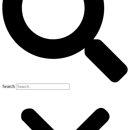
Search