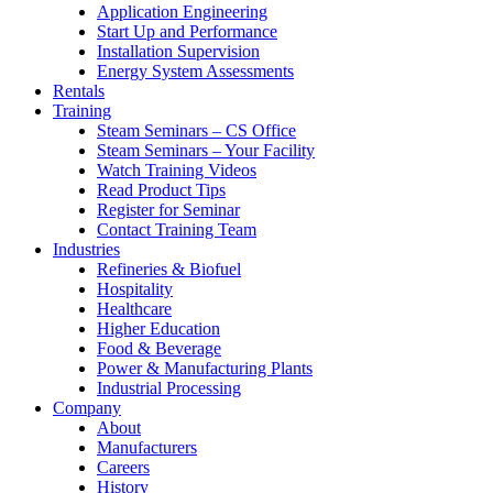
Application Engineering
Start Up and Performance
Installation Supervision
Energy System Assessments
Rentals
Training
Steam Seminars – CS Office
Steam Seminars – Your Facility
Watch Training Videos
Read Product Tips
Register for Seminar
Contact Training Team
Industries
Refineries & Biofuel
Hospitality
Healthcare
Higher Education
Food & Beverage
Power & Manufacturing Plants
Industrial Processing
Company
About
Manufacturers
Careers
History