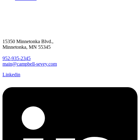
15350 Minnetonka Blvd.,
Minnetonka, MN 55345
952-935-2345
main@campbell-sevey.com
Linkedin