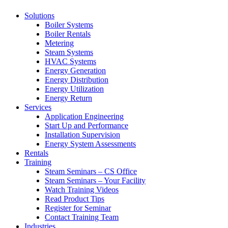
Solutions
Boiler Systems
Boiler Rentals
Metering
Steam Systems
HVAC Systems
Energy Generation
Energy Distribution
Energy Utilization
Energy Return
Services
Application Engineering
Start Up and Performance
Installation Supervision
Energy System Assessments
Rentals
Training
Steam Seminars – CS Office
Steam Seminars – Your Facility
Watch Training Videos
Read Product Tips
Register for Seminar
Contact Training Team
Industries