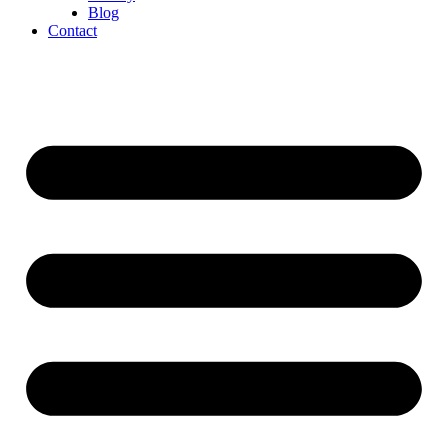
Blog
Contact