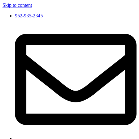
Skip to content
952-935-2345