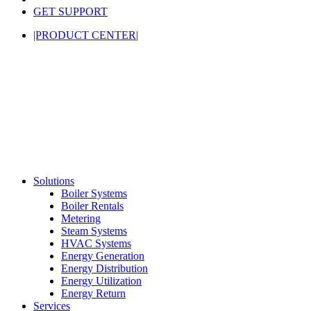
GET SUPPORT
|PRODUCT CENTER|
Solutions
Boiler Systems
Boiler Rentals
Metering
Steam Systems
HVAC Systems
Energy Generation
Energy Distribution
Energy Utilization
Energy Return
Services