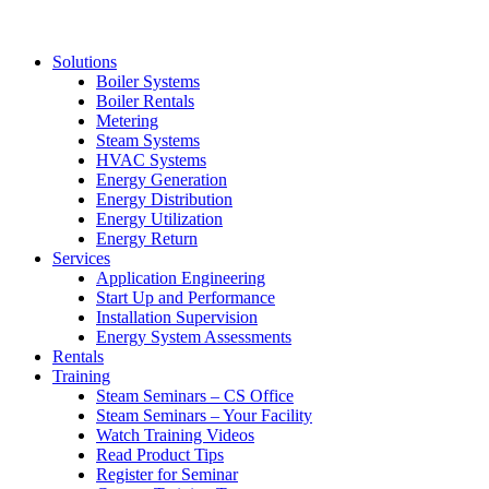
Solutions
Boiler Systems
Boiler Rentals
Metering
Steam Systems
HVAC Systems
Energy Generation
Energy Distribution
Energy Utilization
Energy Return
Services
Application Engineering
Start Up and Performance
Installation Supervision
Energy System Assessments
Rentals
Training
Steam Seminars – CS Office
Steam Seminars – Your Facility
Watch Training Videos
Read Product Tips
Register for Seminar