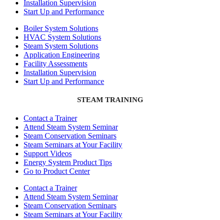
Installation Supervision
Start Up and Performance
Boiler System Solutions
HVAC System Solutions
Steam System Solutions
Application Engineering
Facility Assessments
Installation Supervision
Start Up and Performance
STEAM TRAINING
Contact a Trainer
Attend Steam System Seminar
Steam Conservation Seminars
Steam Seminars at Your Facility
Support Videos
Energy System Product Tips
Go to Product Center
Contact a Trainer
Attend Steam System Seminar
Steam Conservation Seminars
Steam Seminars at Your Facility