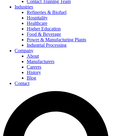
Contact Training Team
Industries
Refineries & Biofuel
Hospitality
Healthcare
Higher Education
Food & Beverage
Power & Manufacturing Plants
Industrial Processing
Company
About
Manufacturers
Careers
History
Blog
Contact