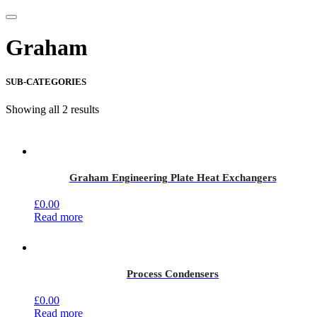
Graham
SUB-CATEGORIES
Showing all 2 results
Graham Engineering Plate Heat Exchangers
£
0.00
Read more
Process Condensers
£
0.00
Read more