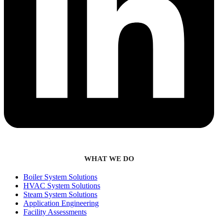
WHAT WE DO
Boiler System Solutions
HVAC System Solutions
Steam System Solutions
Application Engineering
Facility Assessments