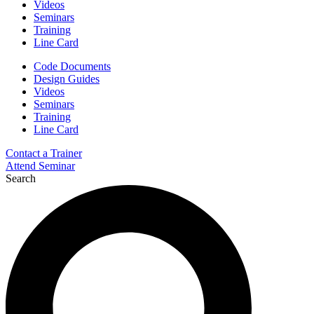
Videos
Seminars
Training
Line Card
Code Documents
Design Guides
Videos
Seminars
Training
Line Card
Contact a Trainer
Attend Seminar
Search