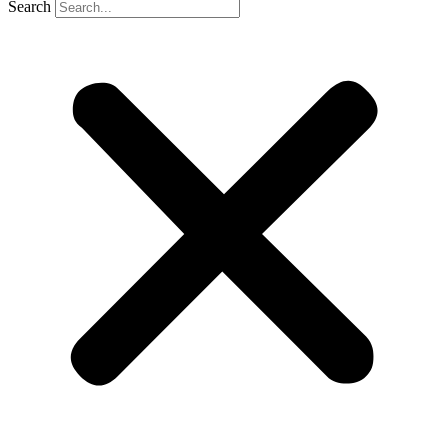
Search