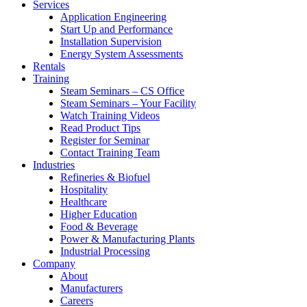
Services
Application Engineering
Start Up and Performance
Installation Supervision
Energy System Assessments
Rentals
Training
Steam Seminars – CS Office
Steam Seminars – Your Facility
Watch Training Videos
Read Product Tips
Register for Seminar
Contact Training Team
Industries
Refineries & Biofuel
Hospitality
Healthcare
Higher Education
Food & Beverage
Power & Manufacturing Plants
Industrial Processing
Company
About
Manufacturers
Careers