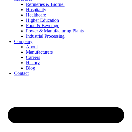
Refineries & Biofuel
Hospitality
Healthcare
Higher Education
Food & Beverage
Power & Manufacturing Plants
Industrial Processing
Company
About
Manufacturers
Careers
History
Blog
Contact