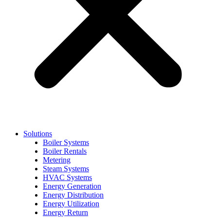
Solutions
Boiler Systems
Boiler Rentals
Metering
Steam Systems
HVAC Systems
Energy Generation
Energy Distribution
Energy Utilization
Energy Return