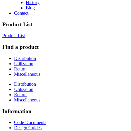
History
Blog
Contact
Product List
Product List
Find a product
Distribution
Utilization
Return
Miscellaneous
Distribution
Utilization
Return
Miscellaneous
Information
Code Documents
Design Guides