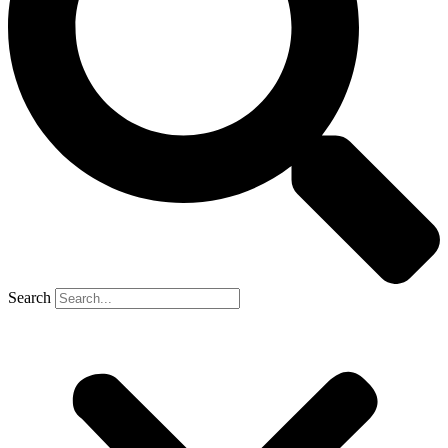
Search